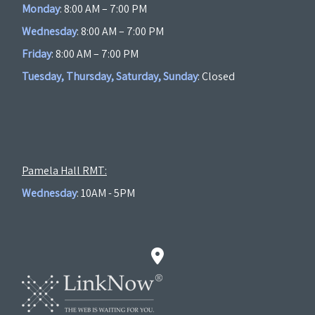
Monday
: 8:00 AM – 7:00 PM
Wednesday
: 8:00 AM – 7:00 PM
Friday
: 8:00 AM – 7:00 PM
Tuesday, Thursday, Saturday, Sunday
: Closed
Pamela Hall RMT:
Wednesday
: 10AM - 5PM