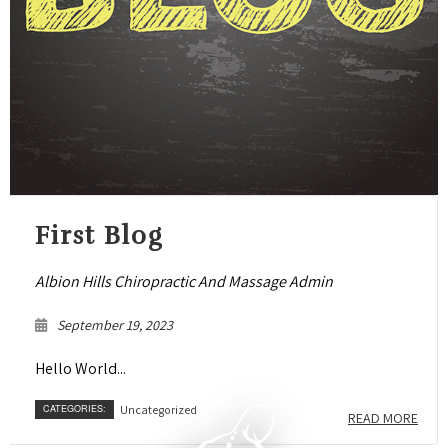
First Blog
Albion Hills Chiropractic And Massage Admin
September 19, 2023
Hello World...
CATEGORIES:
Uncategorized
READ MORE