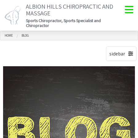
ALBION HILLS CHIROPRACTIC AND
MASSAGE
Sports Chiropractor, Sports Specialist and
Chiropractor
HOME
BLOG