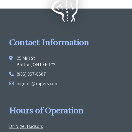
Contact Information
25 Mill St
Bolton, ON L7E 1C3
(905) 857-8507
nigeldc@rogers.com
Hours of Operation
Dr. Nigel Hudson: