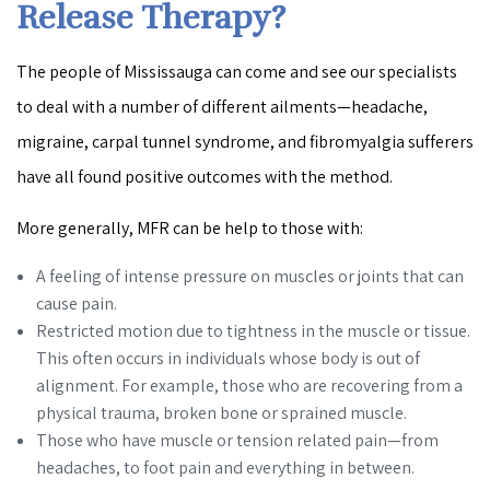
Release Therapy?
The people of Mississauga can come and see our specialists
to deal with a number of different ailments—headache,
migraine, carpal tunnel syndrome, and fibromyalgia sufferers
have all found positive outcomes with the method.
More generally, MFR can be help to those with:
A feeling of intense pressure on muscles or joints that can
cause pain.
Restricted motion due to tightness in the muscle or tissue.
This often occurs in individuals whose body is out of
alignment. For example, those who are recovering from a
physical trauma, broken bone or sprained muscle.
Those who have muscle or tension related pain—from
headaches, to foot pain and everything in between.