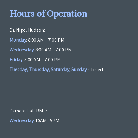
Hours of Operation
Dr. Nigel Hudson:
Monday
: 8:00 AM – 7:00 PM
Wednesday
: 8:00 AM – 7:00 PM
Friday
: 8:00 AM – 7:00 PM
Tuesday, Thursday, Saturday, Sunday
: Closed
Pamela Hall RMT:
Wednesday
: 10AM - 5PM