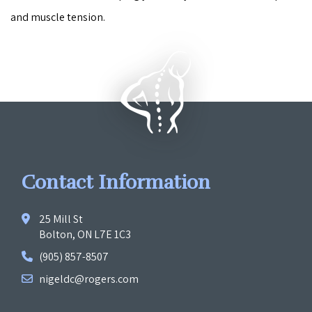
and muscle tension.
Contact Information
25 Mill St
Bolton, ON L7E 1C3
(905) 857-8507
nigeldc@rogers.com