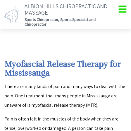
ALBION HILLS CHIROPRACTIC AND
MASSAGE
Sports Chiropractor, Sports Specialist and
Chiropractor
Myofascial Release Therapy for
Mississauga
There are many kinds of pain and many ways to deal with the
pain. One treatment that many people in Mississauga are
unaware of is myofascial release therapy (MFR).
Pain is often felt in the muscles of the body when they are
tense, overworked or damaged. A person can take pain