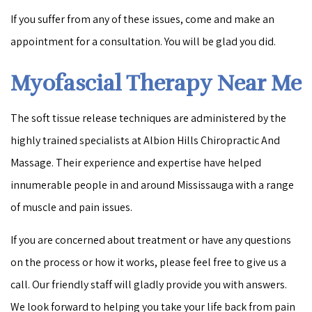
If you suffer from any of these issues, come and make an
appointment for a consultation. You will be glad you did.
Myofascial Therapy Near Me
The soft tissue release techniques are administered by the
highly trained specialists at Albion Hills Chiropractic And
Massage. Their experience and expertise have helped
innumerable people in and around Mississauga with a range
of muscle and pain issues.
If you are concerned about treatment or have any questions
on the process or how it works, please feel free to give us a
call. Our friendly staff will gladly provide you with answers.
We look forward to helping you take your life back from pain