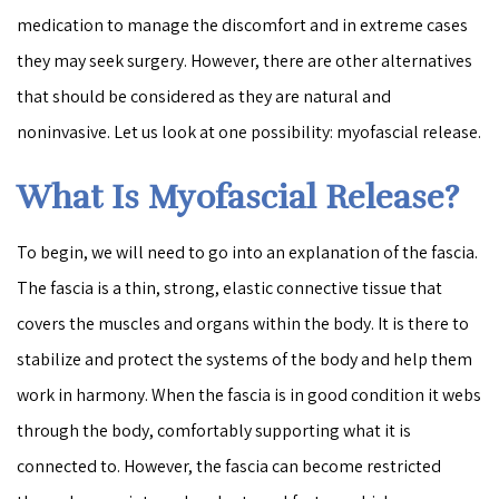
medication to manage the discomfort and in extreme cases
they may seek surgery. However, there are other alternatives
that should be considered as they are natural and
noninvasive. Let us look at one possibility: myofascial release.
What Is Myofascial Release?
To begin, we will need to go into an explanation of the fascia.
The fascia is a thin, strong, elastic connective tissue that
covers the muscles and organs within the body. It is there to
stabilize and protect the systems of the body and help them
work in harmony. When the fascia is in good condition it webs
through the body, comfortably supporting what it is
connected to. However, the fascia can become restricted