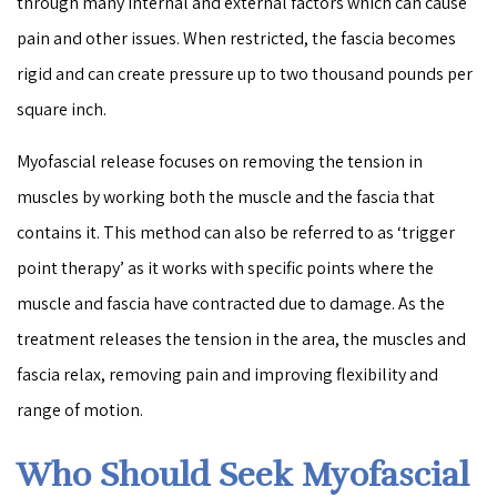
through many internal and external factors which can cause
pain and other issues. When restricted, the fascia becomes
rigid and can create pressure up to two thousand pounds per
square inch.
Myofascial release focuses on removing the tension in
muscles by working both the muscle and the fascia that
contains it. This method can also be referred to as ‘trigger
point therapy’ as it works with specific points where the
muscle and fascia have contracted due to damage. As the
treatment releases the tension in the area, the muscles and
fascia relax, removing pain and improving flexibility and
range of motion.
Who Should Seek Myofascial