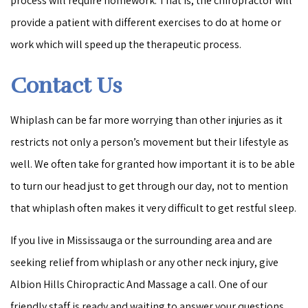
process will require homework. That is, the chiropractor will
provide a patient with different exercises to do at home or
work which will speed up the therapeutic process.
Contact Us
Whiplash can be far more worrying than other injuries as it
restricts not only a person’s movement but their lifestyle as
well. We often take for granted how important it is to be able
to turn our head just to get through our day, not to mention
that whiplash often makes it very difficult to get restful sleep.
If you live in Mississauga or the surrounding area and are
seeking relief from whiplash or any other neck injury, give
Albion Hills Chiropractic And Massage a call. One of our
friendly staff is ready and waiting to answer your questions