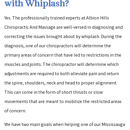
with Whiplash?
Yes. The professionally trained experts at Albion Hills
Chiropractic And Massage are well-versed in diagnosing and
correcting the issues brought about by whiplash. During the
diagnosis, one of our chiropractors will determine the
primary areas of concern that have led to restrictions in the
muscles and joints. The chiropractor will determine which
adjustments are required to both alleviate pain and return
the spine, shoulders, neck and head to proper alignment.
This can come in the form of short thrusts or slow
movements that are meant to mobilize the restricted areas
of concern.
We have two main goals when helping one of our Mississauga