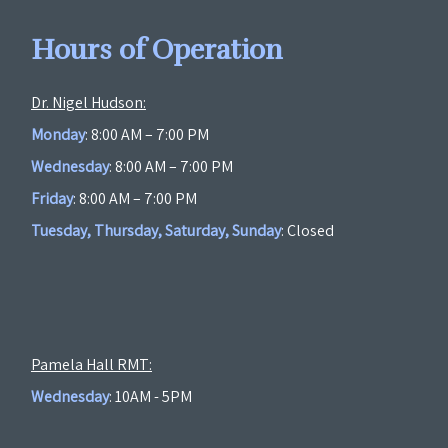
Hours of Operation
Dr. Nigel Hudson:
Monday
: 8:00 AM – 7:00 PM
Wednesday
: 8:00 AM – 7:00 PM
Friday
: 8:00 AM – 7:00 PM
Tuesday, Thursday, Saturday, Sunday
: Closed
Pamela Hall RMT:
Wednesday
: 10AM - 5PM