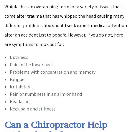
Whiplash is an overarching term for a variety of issues that
come after trauma that has whipped the head causing many
different problems. You should seek expert medical attention
after an accident just to be safe. However, if you do not, here
are symptoms to look out for:
Dizziness
Pain in the lower back
Problems with concentration and memory
Fatigue
Irritability
Pain or numbness in an arm or hand
Headaches
Neck pain and stiffness
Can a Chiropractor Help