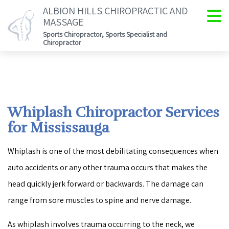
ALBION HILLS CHIROPRACTIC AND
MASSAGE
Sports Chiropractor, Sports Specialist and
Chiropractor
Whiplash Chiropractor Services
for Mississauga
Whiplash is one of the most debilitating consequences when
auto accidents or any other trauma occurs that makes the
head quickly jerk forward or backwards. The damage can
range from sore muscles to spine and nerve damage.
As whiplash involves trauma occurring to the neck, we