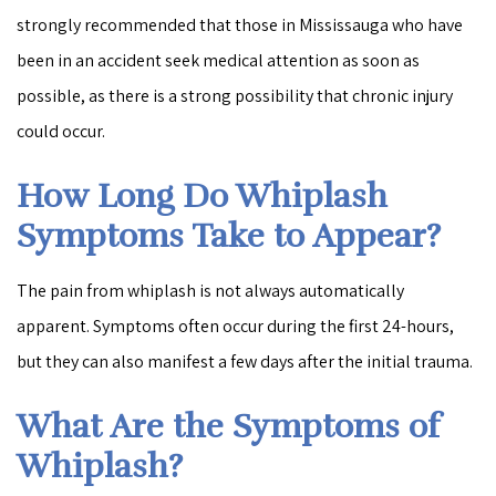
strongly recommended that those in Mississauga who have
been in an accident seek medical attention as soon as
possible, as there is a strong possibility that chronic injury
could occur.
How Long Do Whiplash
Symptoms Take to Appear?
The pain from whiplash is not always automatically
apparent. Symptoms often occur during the first 24-hours,
but they can also manifest a few days after the initial trauma.
What Are the Symptoms of
Whiplash?