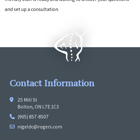
and set up a consultation.
Contact Information
25 Mill St
Bolton, ON L7E 1C3
(905) 857-8507
nigeldc@rogers.com