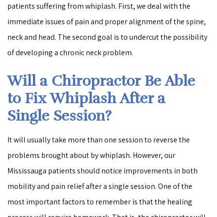
patients suffering from whiplash. First, we deal with the
immediate issues of pain and proper alignment of the spine,
neck and head. The second goal is to undercut the possibility
of developing a chronic neck problem.
Will a Chiropractor Be Able
to Fix Whiplash After a
Single Session?
It will usually take more than one session to reverse the
problems brought about by whiplash. However, our
Mississauga patients should notice improvements in both
mobility and pain relief after a single session. One of the
most important factors to remember is that the healing